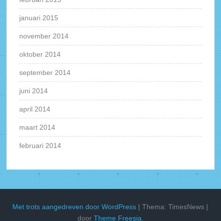
januari 2015
november 2014
oktober 2014
september 2014
juni 2014
april 2014
maart 2014
februari 2014
Met trots aangedreven door WordPress
|
Thema: TimesNews
|
door
Theme Freesia
.