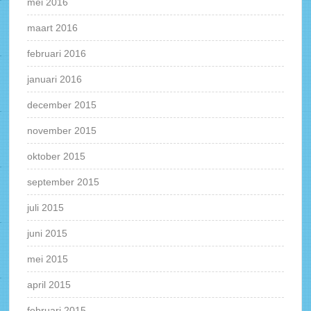
mei 2016
maart 2016
februari 2016
januari 2016
december 2015
november 2015
oktober 2015
september 2015
juli 2015
juni 2015
mei 2015
april 2015
februari 2015