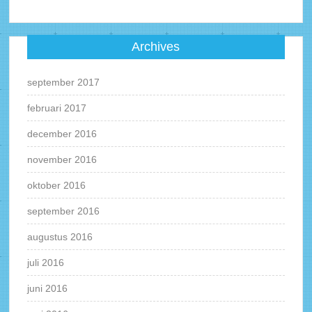
Archives
september 2017
februari 2017
december 2016
november 2016
oktober 2016
september 2016
augustus 2016
juli 2016
juni 2016