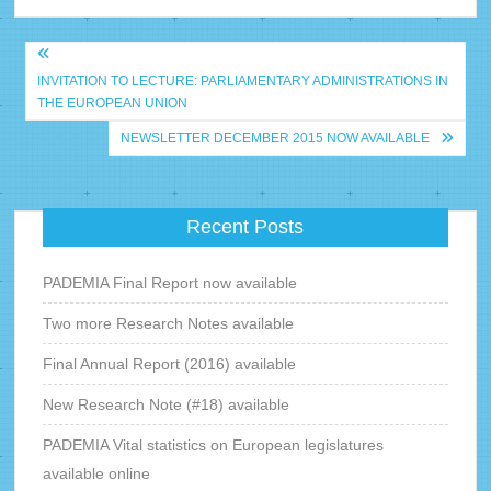
Bericht
INVITATION TO LECTURE: PARLIAMENTARY ADMINISTRATIONS IN
navigatie
THE EUROPEAN UNION
NEWSLETTER DECEMBER 2015 NOW AVAILABLE
Recent Posts
PADEMIA Final Report now available
Two more Research Notes available
Final Annual Report (2016) available
New Research Note (#18) available
PADEMIA Vital statistics on European legislatures
available online