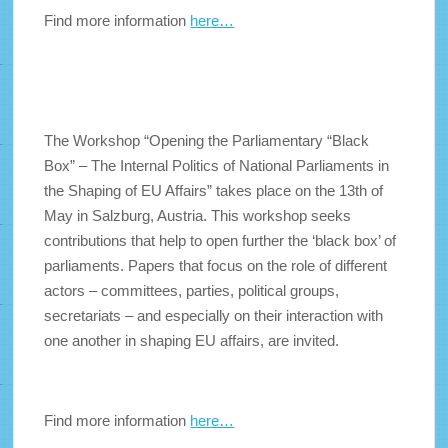
Find more information
here…
The Workshop “Opening the Parliamentary “Black
Box” – The Internal Politics of National Parliaments in
the Shaping of EU Affairs” takes place on the 13th of
May in Salzburg, Austria. This workshop seeks
contributions that help to open further the ‘black box’ of
parliaments. Papers that focus on the role of different
actors – committees, parties, political groups,
secretariats – and especially on their interaction with
one another in shaping EU affairs, are invited.
Find more information
here…