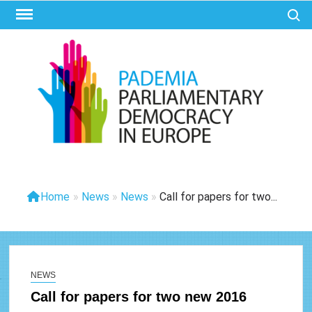
Ga
Zoek 
naar
de
inhoud
PAD
Parliam
Democr
Eur
Home
»
News
»
News
»
Call for papers for two...
NEWS
Call for papers for two new 2016