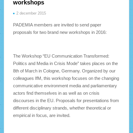
workshops
2 december 2015
PADEMIA members are invited to send paper
proposals for two brand new workshops in 2016:
The Workshop “EU Communication Transformed:
Politics and Media in Crisis Mode” takes places on the
8th of March in Cologne, Germany. Organized by our
colleagues IfM, this workshop focuses on the changing
communicative environment media and parliamentary
actors find themselves in as well as on crisis
discourses in the EU. Proposals for presentations from
different disciplinary strands, whether theoretical or
empirical in focus, are invited.