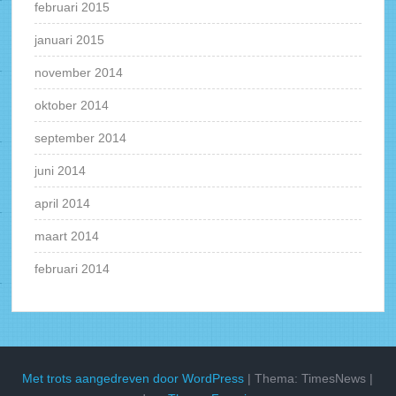
februari 2015
januari 2015
november 2014
oktober 2014
september 2014
juni 2014
april 2014
maart 2014
februari 2014
Met trots aangedreven door WordPress
|
Thema: TimesNews
|