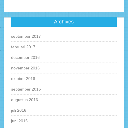
Archives
september 2017
februari 2017
december 2016
november 2016
oktober 2016
september 2016
augustus 2016
juli 2016
juni 2016