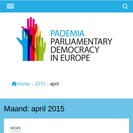
Ga
Zoek 
naar
de
inhoud
PAD
Parliam
Democr
Eur
Home
»
2015
»
april
Maand:
april 2015
NEWS