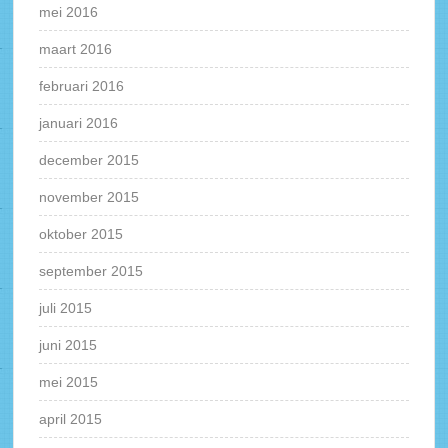
mei 2016
maart 2016
februari 2016
januari 2016
december 2015
november 2015
oktober 2015
september 2015
juli 2015
juni 2015
mei 2015
april 2015