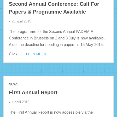
Second Annual Conference: Call For
Papers & Programme Available
23 april 2015
The programme for the Second Annual PADEMIA
Conference in Brussels on 2 and 3 July is now available.
Also, the deadline for sending in papers is 15 May 2015.
Click …
LEES MEER
NEWS
First Annual Report
1 april 2015
The First Annual Report is now accessible via the