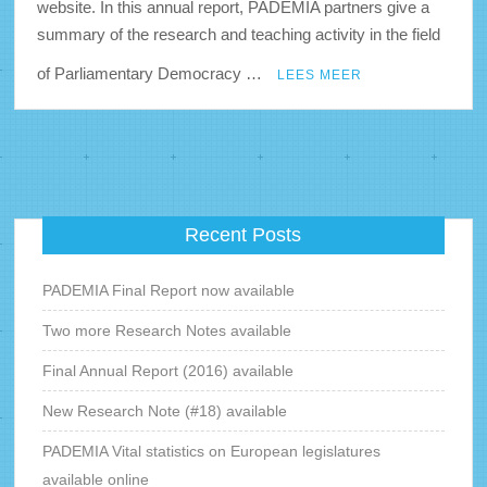
website. In this annual report, PADEMIA partners give a
summary of the research and teaching activity in the field
of Parliamentary Democracy …
LEES MEER
Recent Posts
PADEMIA Final Report now available
Two more Research Notes available
Final Annual Report (2016) available
New Research Note (#18) available
PADEMIA Vital statistics on European legislatures
available online