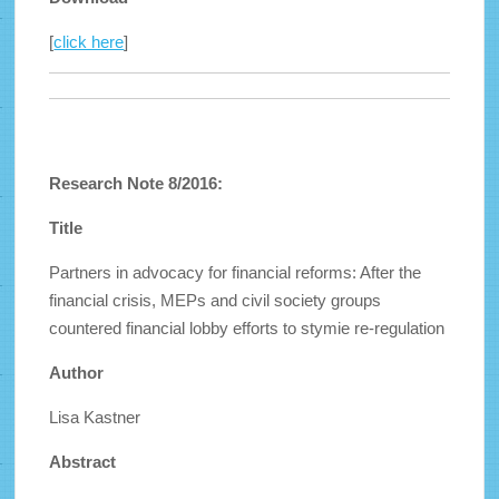
[
click here
]
Research Note 8/2016:
Title
Partners in advocacy for financial reforms: After the
financial crisis, MEPs and civil society groups
countered financial lobby efforts to stymie re-regulation
Author
Lisa Kastner
Abstract