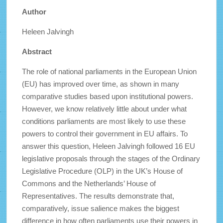
Author
Heleen Jalvingh
Abstract
The role of national parliaments in the European Union
(EU) has improved over time, as shown in many
comparative studies based upon institutional powers.
However, we know relatively little about under what
conditions parliaments are most likely to use these
powers to control their government in EU affairs. To
answer this question, Heleen Jalvingh followed 16 EU
legislative proposals through the stages of the Ordinary
Legislative Procedure (OLP) in the UK’s House of
Commons and the Netherlands’ House of
Representatives. The results demonstrate that,
comparatively, issue salience makes the biggest
difference in how often parliaments use their powers in