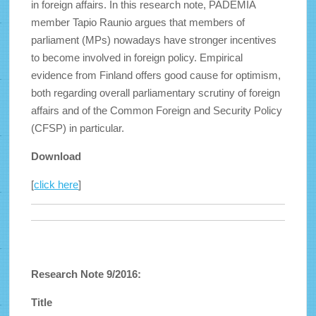
in foreign affairs. In this research note, PADEMIA
member Tapio Raunio argues that members of
parliament (MPs) nowadays have stronger incentives
to become involved in foreign policy. Empirical
evidence from Finland offers good cause for optimism,
both regarding overall parliamentary scrutiny of foreign
affairs and of the Common Foreign and Security Policy
(CFSP) in particular.
Download
[
click here
]
Research Note 9/2016:
Title