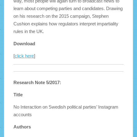
way, most people will again turn to broadcast news to
learn about competing parties and candidates. Drawing
on his research on the 2015 campaign, Stephen
Cushion explains how regulators interpret impartiality
rules in the UK.
Download
[
click here
]
Research Note 5/2017:
Title
No Interaction on Swedish political parties’ Instagram
accounts
Authors