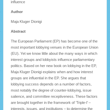
influence
Author
Maja Kluger Dionigi
Abstract
The European Parliament (EP) has become one of the
most important lobbying venues in the European Union
(EU). Yet we know little about the many ways in which
interest groups and lobbyists influence parliamentary
politics. Based on her new book on lobbying in the EP,
Maja Kluger Dionigi explains when and how interest
groups are influential in the EP. She argues that
lobbying success depends on a number of factors,
most notably the degree of counter-lobbying, issue
salience, and committee receptiveness. These factors
are brought together in the framework of ‘Triple-I’ –
interests, issues, and institutions – to determine the