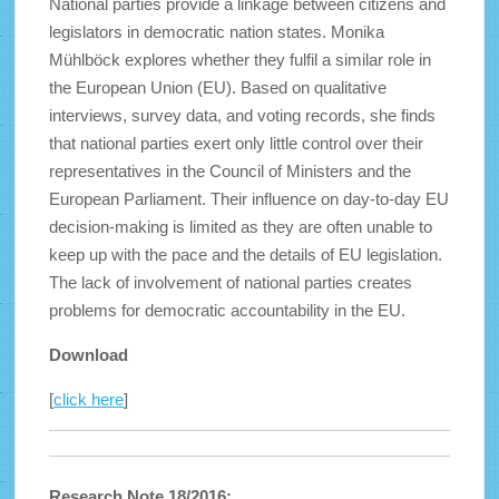
National parties provide a linkage between citizens and
legislators in democratic nation states. Monika
Mühlböck explores whether they fulfil a similar role in
the European Union (EU). Based on qualitative
interviews, survey data, and voting records, she finds
that national parties exert only little control over their
representatives in the Council of Ministers and the
European Parliament. Their influence on day-to-day EU
decision-making is limited as they are often unable to
keep up with the pace and the details of EU legislation.
The lack of involvement of national parties creates
problems for democratic accountability in the EU.
Download
[
click here
]
Research Note 18/2016: