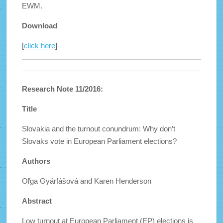
EWM.
Download
[
click here
]
Research Note 11/2016:
Title
Slovakia and the turnout conundrum: Why don’t
Slovaks vote in European Parliament elections?
Authors
Oľga Gyárfášová and Karen Henderson
Abstract
Low turnout at European Parliament (EP) elections is