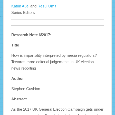
Katrin Auel
and
Resul Umit
Series Editors
Research Note 6/2017:
Title
How is impartiality interpreted by media regulators?
Towards more editorial judgements in UK election
news reporting
Author
Stephen Cushion
Abstract
As the 2017 UK General Election Campaign gets under