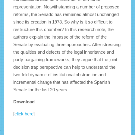
representation. Notwithstanding a number of proposed
reforms, the Senado
has remained almost unchanged
since its creation in 1978. So why is it so difficult to
restructure this chamber? In this research note, the
authors explain the impasse of the reform of the
Senate by evaluating three approaches. After stressing
the qualities and defects of the legal inheritance and
party bargaining frameworks, they argue that the joint-
decision trap perspective can help to understand the
two-fold dynamic of institutional obstruction and
incremental change that has affected the Spanish
Senate for the last 20 years.
Download
[
click here
]