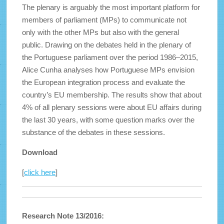
The plenary is arguably the most important platform for
members of parliament (MPs) to communicate not
only with the other MPs but also with the general
public. Drawing on the debates held in the plenary of
the Portuguese parliament over the period 1986–2015,
Alice Cunha analyses how Portuguese MPs envision
the European integration process and evaluate the
country’s EU membership. The results show that about
4% of all plenary sessions were about EU affairs during
the last 30 years, with some question marks over the
substance of the debates in these sessions.
Download
[
click here
]
Research Note 13/2016: