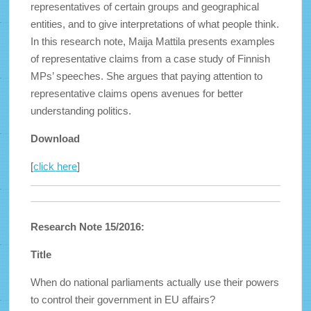
representatives of certain groups and geographical
entities, and to give interpretations of what people think.
In this research note, Maija Mattila presents examples
of representative claims from a case study of Finnish
MPs’ speeches. She argues that paying attention to
representative claims opens avenues for better
understanding politics.
Download
[
click here
]
Research Note 15/2016:
Title
When do national parliaments actually use their powers
to control their government in EU affairs?