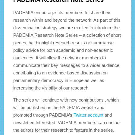
PADEMIA encourages its members to share their
research within and beyond the network. As part of this
dissemination strategy, we are excited to introduce the
PADEMIA Research Note Series – a collection of short
pieces that highlight research results or summarise
policy advice for both academic and non-academic
audiences. It will allow the network members to
communicate their key messages to a wider audience,
contributing to an evidence-based discussion on
parliamentary democracy in Europe as well as
increasing the visibility of our research.
The series will continue with new contributions , which
will be published on the PADEMIA website and
promoted through PADEMIA’s
Twitter account
and
newsletter. Interested PADEMIA members can contact
the editors for their research to feature in the series.