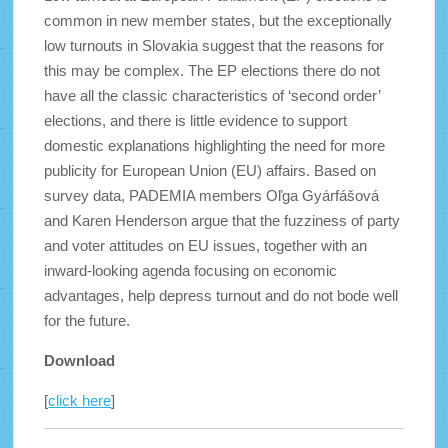
common in new member states, but the exceptionally
low turnouts in Slovakia suggest that the reasons for
this may be complex. The EP elections there do not
have all the classic characteristics of ‘second order’
elections, and there is little evidence to support
domestic explanations highlighting the need for more
publicity for European Union (EU) affairs. Based on
survey data, PADEMIA members Oľga Gyárfášová
and Karen Henderson argue that the fuzziness of party
and voter attitudes on EU issues, together with an
inward-looking agenda focusing on economic
advantages, help depress turnout and do not bode well
for the future.
Download
[
click here
]