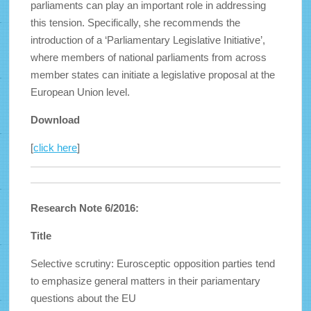
parliaments can play an important role in addressing
this tension. Specifically, she recommends the
introduction of a ‘Parliamentary Legislative Initiative’,
where members of national parliaments from across
member states can initiate a legislative proposal at the
European Union level.
Download
[
click here
]
Research Note 6/2016:
Title
Selective scrutiny: Eurosceptic opposition parties tend
to emphasize general matters in their pariamentary
questions about the EU