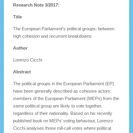
Research Note 3/2017:
Title
The European Parliament’s political groups: between
high cohesion and recurrent breakdowns
Author
Lorenzo Cicchi
Abstract
The political groups in the European Parliament (EP)
have been generally described as cohesive actors:
members of the European Parliament (MEPs) from the
same political group are likely to vote together,
regardless of their nationality. Based on his recently
published book on MEPs’ voting behaviour, Lorenzo
Cicchi analyses those roll-call votes where political