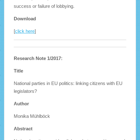
success or failure of lobbying.
Download
[
click here
]
Research Note 1/2017:
Title
National parties in EU politics: linking citizens with EU
legislators?
Author
Monika Mühlböck
Abstract