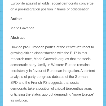
Europhile against all odds: social democrats converge
on a pro-integration position in times of politicisation
Author
Mario Gavenda
Abstract
How do pro-European parties of the centre-left react to
growing citizen dissatisfaction with the EU? In this
research note, Mario Gavenda argues that the social-
democratic party family in Western Europe remains
persistently in favour of European integration. A content
analysis of party congress debates of the German
SPD and the French PS suggests that social
democrats take a position of critical Euroenthusiasm,
criticising the status quo but demanding ‘more Europe’
as solution.