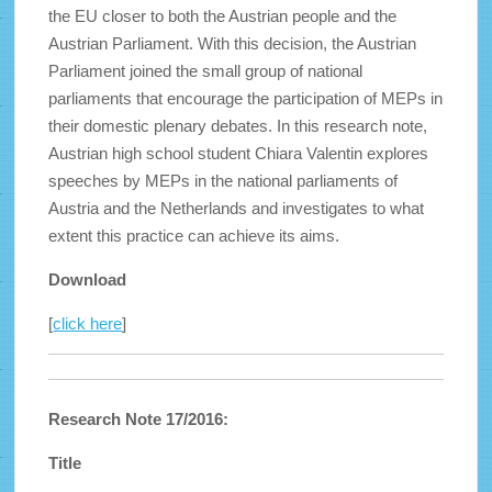
the EU closer to both the Austrian people and the
Austrian Parliament. With this decision, the Austrian
Parliament joined the small group of national
parliaments that encourage the participation of MEPs in
their domestic plenary debates. In this research note,
Austrian high school student Chiara Valentin explores
speeches by MEPs in the national parliaments of
Austria and the Netherlands and investigates to what
extent this practice can achieve its aims.
Download
[
click here
]
Research Note 17/2016:
Title