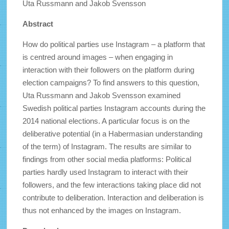
Uta Russmann and Jakob Svensson
Abstract
How do political parties use Instagram – a platform that
is centred around images – when engaging in
interaction with their followers on the platform during
election campaigns? To find answers to this question,
Uta Russmann and Jakob Svensson examined
Swedish political parties Instagram accounts during the
2014 national elections. A particular focus is on the
deliberative potential (in a Habermasian understanding
of the term) of Instagram. The results are similar to
findings from other social media platforms: Political
parties hardly used Instagram to interact with their
followers, and the few interactions taking place did not
contribute to deliberation. Interaction and deliberation is
thus not enhanced by the images on Instagram.