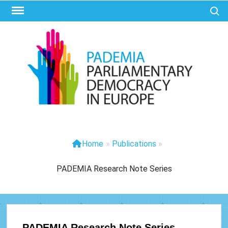
Ga
Zoek 
naar
de
inhoud
PAD
Parliam
Democr
Eur
Home
»
Publications
»
PADEMIA Research Note Series
PADEMIA Research Note Series