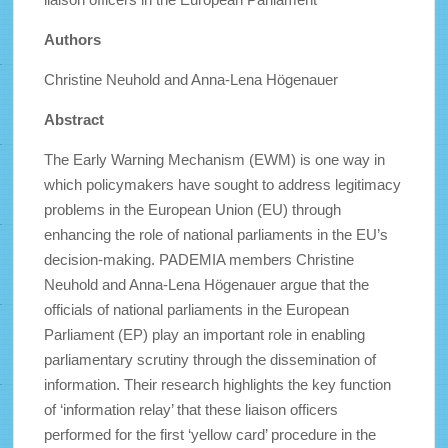
Authors
Christine Neuhold and Anna-Lena Högenauer
Abstract
The Early Warning Mechanism (EWM) is one way in
which policymakers have sought to address legitimacy
problems in the European Union (EU) through
enhancing the role of national parliaments in the EU’s
decision-making. PADEMIA members Christine
Neuhold and Anna-Lena Högenauer argue that the
officials of national parliaments in the European
Parliament (EP) play an important role in enabling
parliamentary scrutiny through the dissemination of
information. Their research highlights the key function
of ‘information relay’ that these liaison officers
performed for the first ‘yellow card’ procedure in the