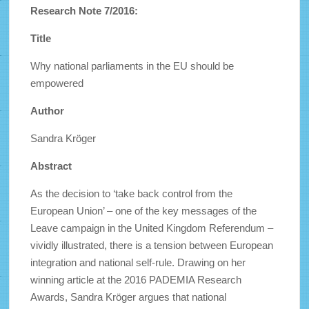
Research Note 7/2016:
Title
Why national parliaments in the EU should be
empowered
Author
Sandra Kröger
Abstract
As the decision to ‘take back control from the
European Union’ – one of the key messages of the
Leave campaign in the United Kingdom Referendum –
vividly illustrated, there is a tension between European
integration and national self-rule. Drawing on her
winning article at the 2016 PADEMIA Research
Awards, Sandra Kröger argues that national