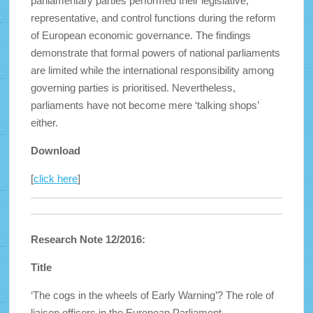
parliamentary parties performed their legislative,
representative, and control functions during the reform
of European economic governance. The findings
demonstrate that formal powers of national parliaments
are limited while the international responsibility among
governing parties is prioritised. Nevertheless,
parliaments have not become mere ‘talking shops’
either.
Download
[
click here
]
Research Note 12/2016:
Title
‘The cogs in the wheels of Early Warning’? The role of
liaison officers in the European Parliament