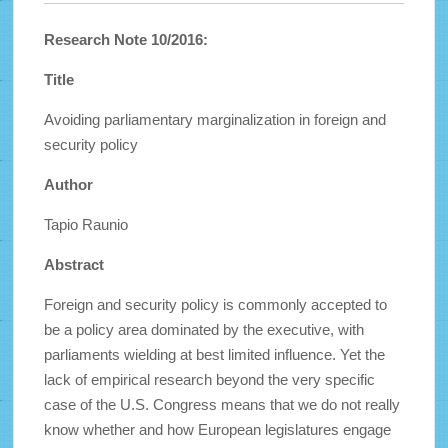
Research Note 10/2016:
Title
Avoiding parliamentary marginalization in foreign and
security policy
Author
Tapio Raunio
Abstract
Foreign and security policy is commonly accepted to
be a policy area dominated by the executive, with
parliaments wielding at best limited influence. Yet the
lack of empirical research beyond the very specific
case of the U.S. Congress means that we do not really
know whether and how European legislatures engage