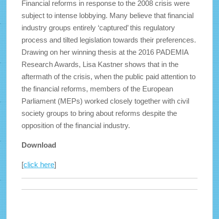
Financial reforms in response to the 2008 crisis were
subject to intense lobbying. Many believe that financial
industry groups entirely ‘captured’ this regulatory
process and tilted legislation towards their preferences.
Drawing on her winning thesis at the 2016 PADEMIA
Research Awards, Lisa Kastner shows that in the
aftermath of the crisis, when the public paid attention to
the financial reforms, members of the European
Parliament (MEPs) worked closely together with civil
society groups to bring about reforms despite the
opposition of the financial industry.
Download
[
click here
]