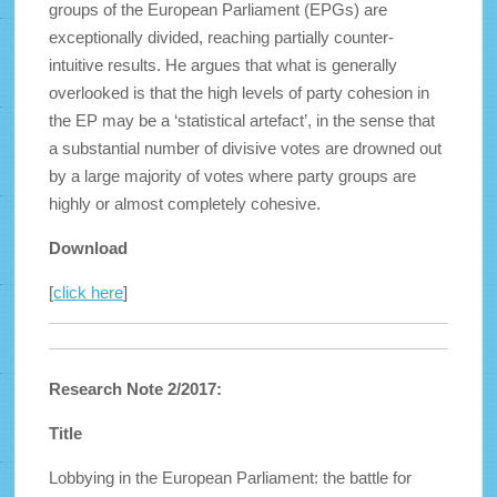
groups of the European Parliament (EPGs) are
exceptionally divided, reaching partially counter-
intuitive results. He argues that what is generally
overlooked is that the high levels of party cohesion in
the EP may be a ‘statistical artefact’, in the sense that
a substantial number of divisive votes are drowned out
by a large majority of votes where party groups are
highly or almost completely cohesive.
Download
[
click here
]
Research Note 2/2017:
Title
Lobbying in the European Parliament: the battle for