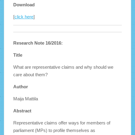
Download
[
click here
]
Research Note 16/2016:
Title
What are representative claims and why should we
care about them?
Author
Maija Mattila
Abstract
Representative claims offer ways for members of
parliament (MPs) to profile themselves as