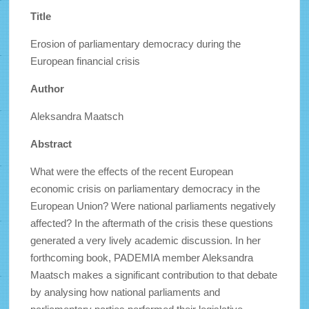
Title
Erosion of parliamentary democracy during the
European financial crisis
Author
Aleksandra Maatsch
Abstract
What were the effects of the recent European
economic crisis on parliamentary democracy in the
European Union? Were national parliaments negatively
affected? In the aftermath of the crisis these questions
generated a very lively academic discussion. In her
forthcoming book, PADEMIA member Aleksandra
Maatsch makes a significant contribution to that debate
by analysing how national parliaments and