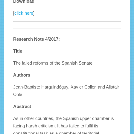
Download
[
click here
]
Research Note 4/2017:
Title
The failed reforms of the Spanish Senate
Authors
Jean-Baptiste Harguindéguy, Xavier Coller, and Alistair
Cole
Abstract
As in other countries, the Spanish upper chamber is
facing harsh criticism. It has failed to fulfil its
constitutional task as a chamber of territorial