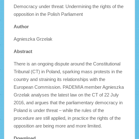
Democracy under threat: Undermining the rights of the
opposition in the Polish Parliament
Author
Agnieszka Grzelak
Abstract
There is an ongoing dispute around the Constitutional
Tribunal (CT) in Poland, sparking mass protests in the
country and straining its relationships with the
European Commission. PADEMIA member Agnieszka
Grzelak analyses the latest law on the CT of 22 July
2016, and argues that the parliamentary democracy in
Poland is under threat – while the rules of the
procedure are still applied, in practice the rights of the
opposition are being more and more limited.
Download