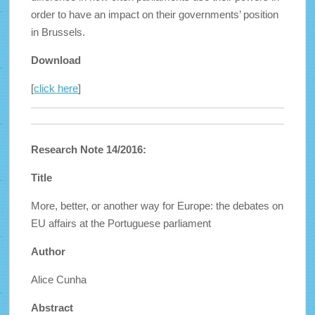
order to have an impact on their governments’ position
in Brussels.
Download
[
click here
]
Research Note 14/2016:
Title
More, better, or another way for Europe: the debates on
EU affairs at the Portuguese parliament
Author
Alice Cunha
Abstract