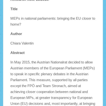
Title
MEPs in national parliaments: bringing the EU closer to
home?
Author
Chiara Valentin
Abstract
In May 2015, the Austrian Nationalrat decided to allow
Austrian members of the European Parliament (MEPs)
to speak in specific plenary debates in the Austrian
Parliament. This measure, supported by all parties
except the FPÖ and Team Stronach, aimed at
achieving closer cooperation between national and
European MPs, at greater transparency for European
Union (EU) decisions and, most importantly, at bringing