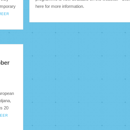
emporary
here for more information.
MEER
ober
European
ljana,
is 20
MEER