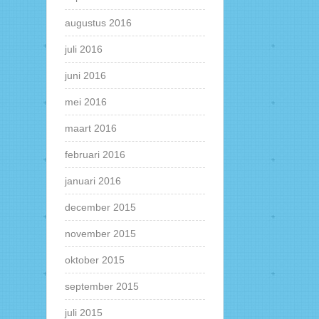
augustus 2016
juli 2016
juni 2016
mei 2016
maart 2016
februari 2016
januari 2016
december 2015
november 2015
oktober 2015
september 2015
juli 2015