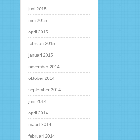
juni 2015
mei 2015
april 2015
februari 2015
januari 2015
november 2014
oktober 2014
september 2014
juni 2014
april 2014
maart 2014
februari 2014