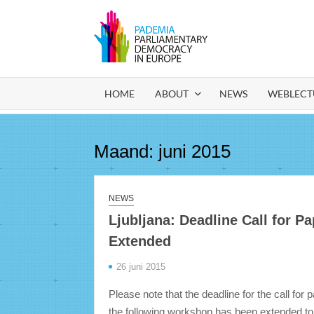
Ga
naar
de
PADEM
Parliamentary
inhoud
Democracy in
Europe
HOME
ABOUT
NEWS
WEBLECT
Maand:
juni 2015
NEWS
Ljubljana: Deadline Call for P
Extended
26 juni 2015
Please note that the deadline for the call for 
the following workshop has been extended to