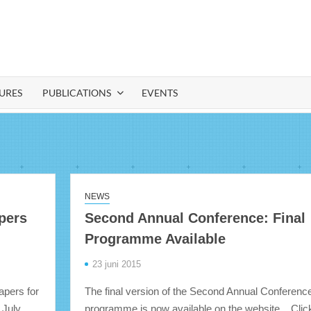
IA
URES
PUBLICATIONS
EVENTS
NEWS
apers
Second Annual Conference: Final
Programme Available
23 juni 2015
papers for
The final version of the Second Annual Conferenc
 July
programme is now available on the website. Clic