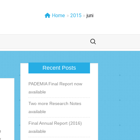
Home
»
2015
»
juni
Zoek naar:
Recent Posts
PADEMIA Final Report now
available
Two more Research Notes
available
Final Annual Report (2016)
e
available
k