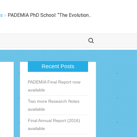
ts
»
PADEMIA PhD School: “The Evolution...
Zoek naar:
Recent Posts
PADEMIA Final Report now
available
Two more Research Notes
available
Final Annual Report (2016)
available