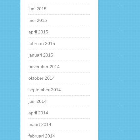
juni 2015
mei 2015
april 2015
februari 2015
januari 2015
november 2014
oktober 2014
september 2014
juni 2014
april 2014
maart 2014
februari 2014