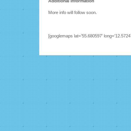
Additional Information
More info will follow soon.
[googlemaps lat=’55.680597′ long=’12.57247