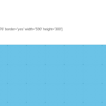
6′ border=’yes’ width=’590′ height=’300′]