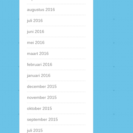
augustus 2016
juli 2016
juni 2016
mei 2016
maart 2016
februari 2016
januari 2016
december 2015
november 2015
oktober 2015
september 2015
juli 2015