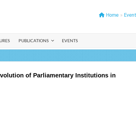
Home
»
Even
IA
URES
PUBLICATIONS
EVENTS
lution of Parliamentary Institutions in