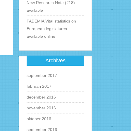
New Research Note (#18)
available
PADEMIA Vital statistics on
European legislatures
available online
Archives
september 2017
februari 2017
december 2016
november 2016
oktober 2016
september 2016