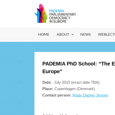
Ga
naar
de
PADEM
Parliamentary
inhoud
Democracy in
Europe
HOME
ABOUT
NEWS
WEBLECT
PADEMIA PhD School: “The Evo
Europe”
Date:
July 2015 (exact date TBA)
Place:
Copenhagen (Denmark)
Contact person:
Mads Dagnis Jensen